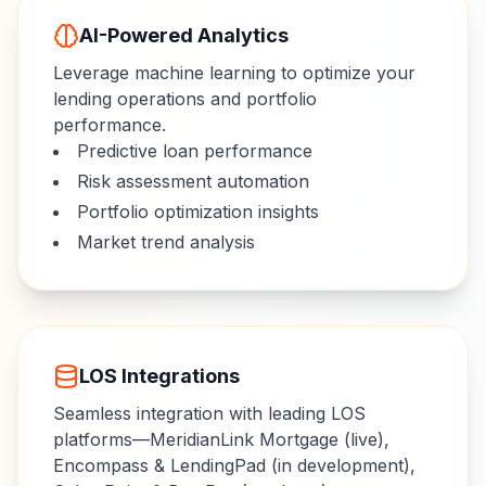
AI-Powered Analytics
Leverage machine learning to optimize your
lending operations and portfolio
performance.
Predictive loan performance
Risk assessment automation
Portfolio optimization insights
Market trend analysis
LOS Integrations
Seamless integration with leading LOS
platforms—MeridianLink Mortgage (live),
Encompass & LendingPad (in development),