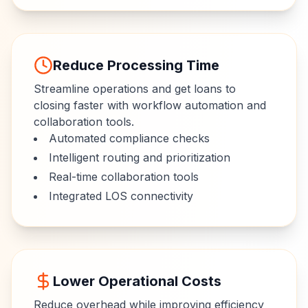
Reduce Processing Time
Streamline operations and get loans to
closing faster with workflow automation and
collaboration tools.
Automated compliance checks
Intelligent routing and prioritization
Real-time collaboration tools
Integrated LOS connectivity
Lower Operational Costs
Reduce overhead while improving efficiency