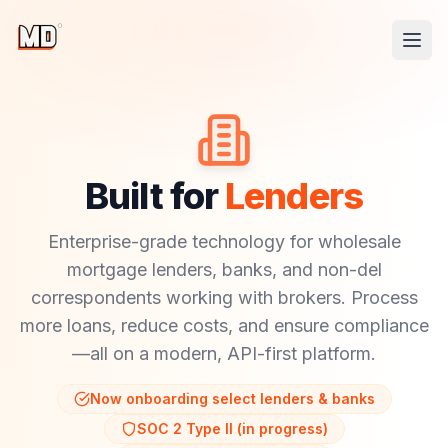
Built for
Lenders
Enterprise-grade technology for wholesale
mortgage lenders, banks, and non-del
correspondents working with brokers. Process
more loans, reduce costs, and ensure compliance
—all on a modern, API-first platform.
Now onboarding select lenders & banks
SOC 2 Type II (in progress)