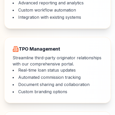
Advanced reporting and analytics
Custom workflow automation
Integration with existing systems
TPO Management
Streamline third-party originator relationships
with our comprehensive portal.
Real-time loan status updates
Automated commission tracking
Document sharing and collaboration
Custom branding options