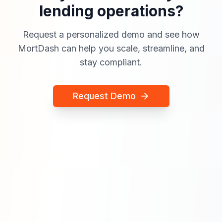
lending operations?
Request a personalized demo and see how
MortDash can help you scale, streamline, and
stay compliant.
Request Demo