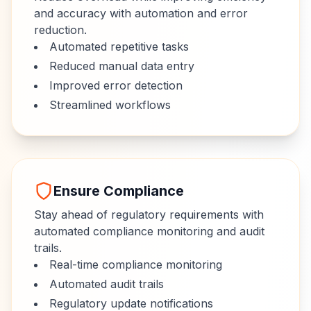
and accuracy with automation and error
reduction.
Automated repetitive tasks
Reduced manual data entry
Improved error detection
Streamlined workflows
Ensure Compliance
Stay ahead of regulatory requirements with
automated compliance monitoring and audit
trails.
Real-time compliance monitoring
Automated audit trails
Regulatory update notifications