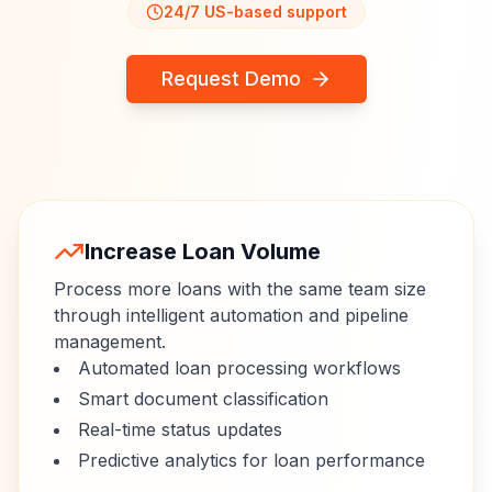
24/7 US-based support
Request Demo
Increase Loan Volume
Process more loans with the same team size
through intelligent automation and pipeline
management.
Automated loan processing workflows
Smart document classification
Real-time status updates
Predictive analytics for loan performance