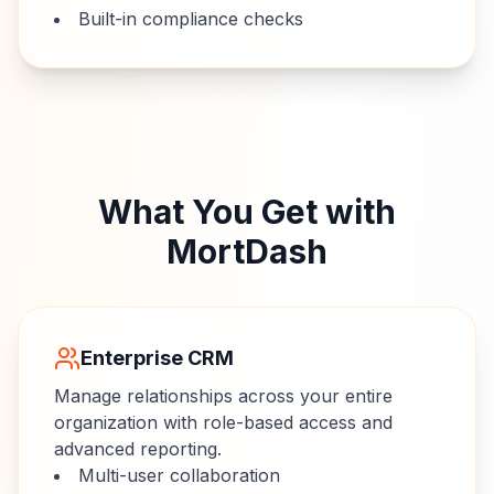
Built-in compliance checks
What You Get with
MortDash
Enterprise CRM
Manage relationships across your entire
organization with role-based access and
advanced reporting.
Multi-user collaboration