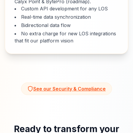
Calyx Point & BytePro (roadmap).
Custom API development for any LOS
Real-time data synchronization
Bidirectional data flow
No extra charge for new LOS integrations
that fit our platform vision
See our Security & Compliance
Ready to transform your